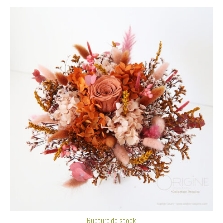
Rupture de stock